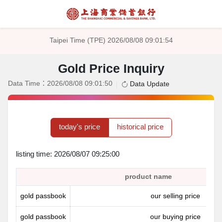
Taipei Time (TPE) 2026/08/08 09:01:54
Gold Price Inquiry
Data Time：2026/08/08 09:01:50
Data Update
today's price
historical price
listing time: 2026/08/07 09:25:00
product name
gold passbook
our selling price
gold passbook
our buying price