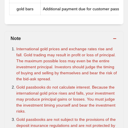
gold bars
Additional payment due for customer passbook
Note
International gold prices and exchange rates rise and
fall. Gold trading may result in profit or loss of principal.
The maximum possible loss may even be the entire
investment principal. Investors should judge the timing
of buying and selling by themselves and bear the risk of
the bid-ask spread.
Gold passbooks do not calculate interest. Because the
international gold price rises and falls, your investment
may produce principal gains or losses. You must judge
the investment timing yourself and bear the investment
risks.
Gold passbooks are not subject to the provisions of the
deposit insurance regulations and are not protected by