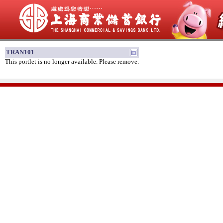
TRAN101
This portlet is no longer available. Please remove.